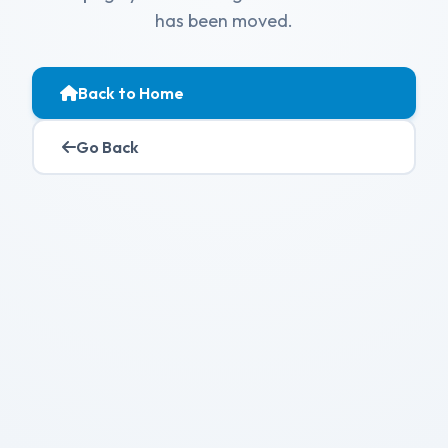
has been moved.
Back to Home
Go Back